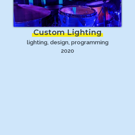
Custom Lighting
lighting, design, programming
2020