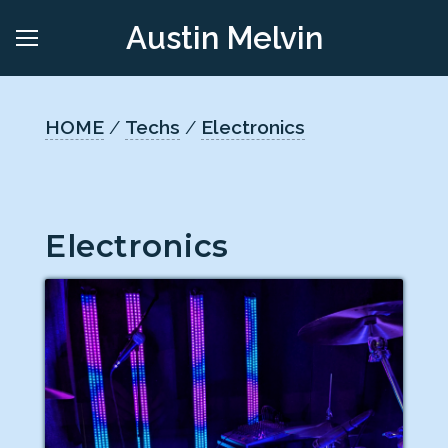
Austin Melvin
HOME
/
Techs
/
Electronics
Electronics